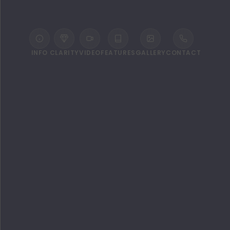
INFO
CLARITY
VIDEO
FEATURES
GALLERY
CONTACT
WELCOME TO THE STANDARD,
HURUVALHI MALDIVES
Take a trip to paradise and