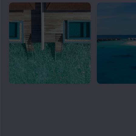
GET
IN TOUCH