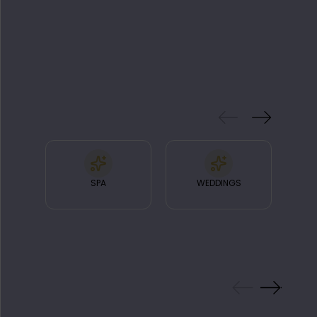
FEATURES
& FACILITIES
SPA
WEDDINGS
RA
GALLERY