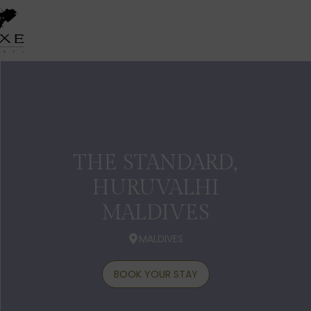
THE STANDARD,
HURUVALHI
MALDIVES
MALDIVES
BOOK YOUR STAY