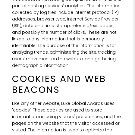
part of hosting services' analytics. The information
collected by log files include internet protocol (IP)
addresses, browser type, Internet Service Provider
(ISP), date and time stamp, referring/exit pages,
and possibly the number of clicks. These are not
linked to any information that is personally
identifiable. The purpose of the information is for
analyzing trends, administering the site, tracking
users' movement on the website, and gathering
demographic information.
COOKIES AND WEB
BEACONS
Like any other website, Luxe Global Awards uses
'cookies'. These cookies are used to store
information including visitors' preferences, and the
pages on the website that the visitor accessed or
visited. The information is used to optimize the