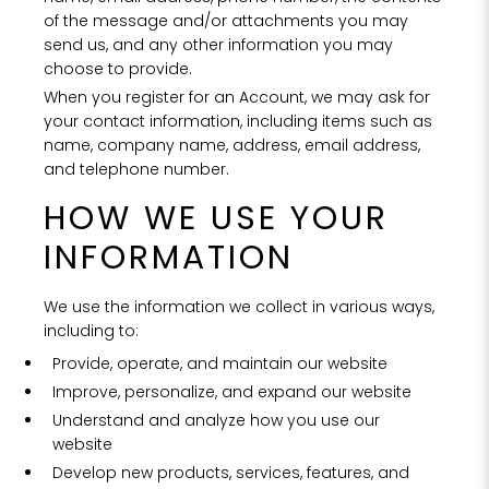
of the message and/or attachments you may
send us, and any other information you may
choose to provide.
When you register for an Account, we may ask for
your contact information, including items such as
name, company name, address, email address,
and telephone number.
HOW WE USE YOUR
INFORMATION
We use the information we collect in various ways,
including to:
Provide, operate, and maintain our website
Improve, personalize, and expand our website
Understand and analyze how you use our
website
Develop new products, services, features, and