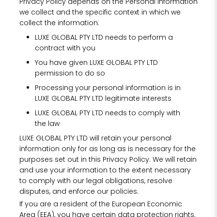
Privacy Policy depends on the Personal Information
we collect and the specific context in which we
collect the information:
LUXE GLOBAL PTY LTD needs to perform a
contract with you
You have given LUXE GLOBAL PTY LTD
permission to do so
Processing your personal information is in
LUXE GLOBAL PTY LTD legitimate interests
LUXE GLOBAL PTY LTD needs to comply with
the law
LUXE GLOBAL PTY LTD will retain your personal
information only for as long as is necessary for the
purposes set out in this Privacy Policy. We will retain
and use your information to the extent necessary
to comply with our legal obligations, resolve
disputes, and enforce our policies.
If you are a resident of the European Economic
Area (EEA), you have certain data protection rights.