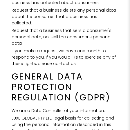
Rest
business has collected about consumers.
Request that a business delete any personal data
PROPERTY 
about the consumer that a business has
collected.
Request that a business that sells a consumer's
personal data, not sell the consumer's personal
PROPERTY 
data.
If you make a request, we have one month to
respond to you. If you would like to exercise any of
YOUR EMAI
these rights, please contact us.
GENERAL DATA
I
PROTECTION
REGULATION (GDPR)
We are a Data Controller of your information.
LUXE GLOBAL PTY LTD legal basis for collecting and
using the personal information described in this