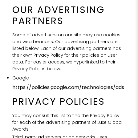
OUR ADVERTISING
PARTNERS
Some of advertisers on our site may use cookies
and web beacons. Our advertising partners are
listed below. Each of our advertising partners has
their own Privacy Policy for their policies on user
data. For easier access, we hyperlinked to their
Privacy Policies below.
Google
https://policies.google.com/technologies/ads
PRIVACY POLICIES
You may consult this list to find the Privacy Policy
for each of the advertising partners of Luxe Global
Awards.
Third-party ad servers or ad networks uses