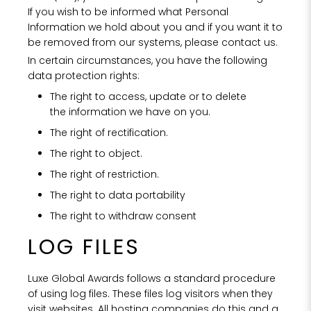
If you wish to be informed what Personal
Information we hold about you and if you want it to
be removed from our systems, please contact us.
In certain circumstances, you have the following
data protection rights:
The right to access, update or to delete
the information we have on you.
The right of rectification.
The right to object.
The right of restriction.
The right to data portability
The right to withdraw consent
LOG FILES
Luxe Global Awards follows a standard procedure
of using log files. These files log visitors when they
visit websites. All hosting companies do this and a