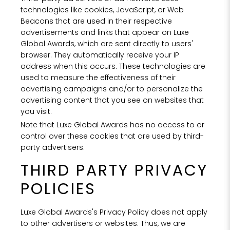
technologies like cookies, JavaScript, or Web
Beacons that are used in their respective
advertisements and links that appear on Luxe
Global Awards, which are sent directly to users'
browser. They automatically receive your IP
address when this occurs. These technologies are
used to measure the effectiveness of their
advertising campaigns and/or to personalize the
advertising content that you see on websites that
you visit.
Note that Luxe Global Awards has no access to or
control over these cookies that are used by third-
party advertisers.
THIRD PARTY PRIVACY
POLICIES
Luxe Global Awards's Privacy Policy does not apply
to other advertisers or websites. Thus, we are