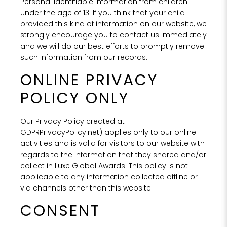
Personal Identifiable Information from children
under the age of 13. If you think that your child
provided this kind of information on our website, we
strongly encourage you to contact us immediately
and we will do our best efforts to promptly remove
such information from our records.
ONLINE PRIVACY
POLICY ONLY
Our Privacy Policy created at
GDPRPrivacyPolicy.net) applies only to our online
activities and is valid for visitors to our website with
regards to the information that they shared and/or
collect in Luxe Global Awards. This policy is not
applicable to any information collected offline or
via channels other than this website.
CONSENT