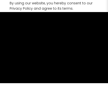
By using our website, you hereby consent to our
Privacy Policy and agree to its terms.