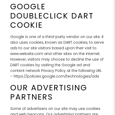
GOOGLE
DOUBLECLICK DART
COOKIE
Google is one of a third-party vendor on our site. It
also uses cookies, known as DART cookies, to serve
ads to our site visitors based upon their visit to
www.website.com and other sites on the internet.
However, visitors may choose to decline the use of
DART cookies by visiting the Google ad and
content network Privacy Policy at the following URL
–
https://policies.google.com/technologies/ads
OUR ADVERTISING
PARTNERS
Some of advertisers on our site may use cookies
and web beacons. Our advertising partners are