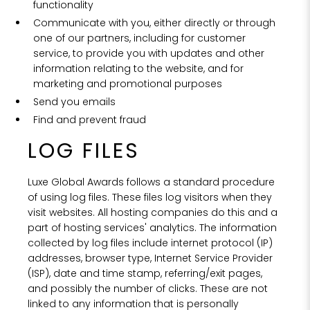
functionality
Communicate with you, either directly or through
one of our partners, including for customer
service, to provide you with updates and other
information relating to the website, and for
marketing and promotional purposes
Send you emails
Find and prevent fraud
LOG FILES
Luxe Global Awards follows a standard procedure
of using log files. These files log visitors when they
visit websites. All hosting companies do this and a
part of hosting services' analytics. The information
collected by log files include internet protocol (IP)
addresses, browser type, Internet Service Provider
(ISP), date and time stamp, referring/exit pages,
and possibly the number of clicks. These are not
linked to any information that is personally