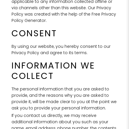
applicable to any information collected offline or
via channels other than this website. Our Privacy
Policy was created with the help of the Free Privacy
Policy Generator.
CONSENT
By using our website, you hereby consent to our
Privacy Policy and agree to its terms.
INFORMATION WE
COLLECT
The personal information that you are asked to
provide, and the reasons why you are asked to
provide it, will be made clear to you at the point we
ask you to provide your personal information.
If you contact us directly, we may receive
additional information about you such as your
name, email address, phone number, the contents