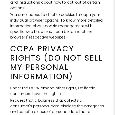
and instructions about how to opt-out of certain
NO
options.
You can choose to disable cookies through your
F
individual browser options. To know more detailed
information about cookie management with
specific web browsers, it can be found at the
browsers' respective websites.
CCPA PRIVACY
RIGHTS (DO NOT SELL
MY PERSONAL
Tell us
INFORMATION)
Hotel, Sp
we can 
se
Under the CCPA, among other rights, California
consumers have the right to:
Request that a business that collects a
Hote
consumer's personal data disclose the categories
SPA
and specific pieces of personal data that a