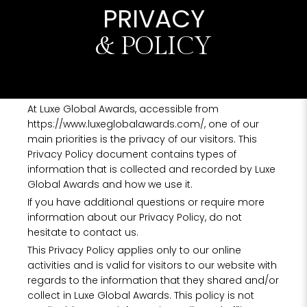
PRIVACY
& POLICY
At Luxe Global Awards, accessible from
https://www.luxeglobalawards.com/, one of our
main priorities is the privacy of our visitors. This
Privacy Policy document contains types of
information that is collected and recorded by Luxe
Global Awards and how we use it.
If you have additional questions or require more
information about our Privacy Policy, do not
hesitate to contact us.
This Privacy Policy applies only to our online
activities and is valid for visitors to our website with
regards to the information that they shared and/or
collect in Luxe Global Awards. This policy is not