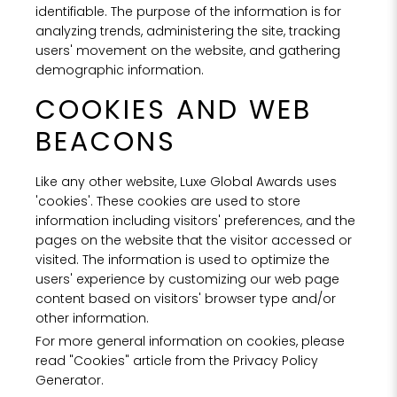
identifiable. The purpose of the information is for
analyzing trends, administering the site, tracking
users' movement on the website, and gathering
demographic information.
COOKIES AND WEB
BEACONS
Like any other website, Luxe Global Awards uses
'cookies'. These cookies are used to store
information including visitors' preferences, and the
pages on the website that the visitor accessed or
visited. The information is used to optimize the
users' experience by customizing our web page
content based on visitors' browser type and/or
other information.
For more general information on cookies, please
read "Cookies" article from the Privacy Policy
Generator.