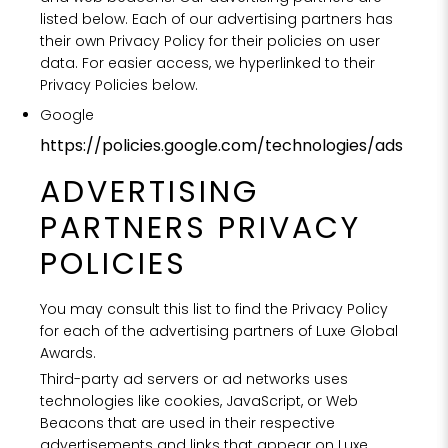
listed below. Each of our advertising partners has
their own Privacy Policy for their policies on user
data. For easier access, we hyperlinked to their
Privacy Policies below.
Google
https://policies.google.com/technologies/ads
ADVERTISING
PARTNERS PRIVACY
POLICIES
You may consult this list to find the Privacy Policy
for each of the advertising partners of Luxe Global
Awards.
Third-party ad servers or ad networks uses
technologies like cookies, JavaScript, or Web
Beacons that are used in their respective
advertisements and links that appear on Luxe