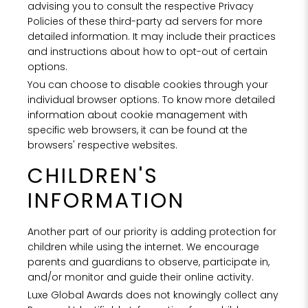
advising you to consult the respective Privacy
Policies of these third-party ad servers for more
detailed information. It may include their practices
and instructions about how to opt-out of certain
options.
You can choose to disable cookies through your
individual browser options. To know more detailed
information about cookie management with
specific web browsers, it can be found at the
browsers' respective websites.
CHILDREN'S
INFORMATION
Another part of our priority is adding protection for
children while using the internet. We encourage
parents and guardians to observe, participate in,
and/or monitor and guide their online activity.
Luxe Global Awards does not knowingly collect any