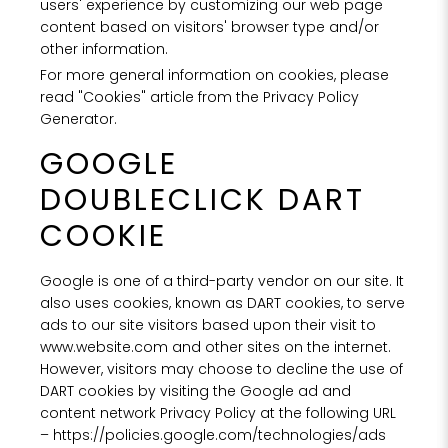
users' experience by customizing our web page
content based on visitors' browser type and/or
other information.
For more general information on cookies, please
read "Cookies" article from the Privacy Policy
Generator.
GOOGLE
DOUBLECLICK DART
COOKIE
Google is one of a third-party vendor on our site. It
also uses cookies, known as DART cookies, to serve
ads to our site visitors based upon their visit to
www.website.com and other sites on the internet.
However, visitors may choose to decline the use of
DART cookies by visiting the Google ad and
content network Privacy Policy at the following URL
–
https://policies.google.com/technologies/ads