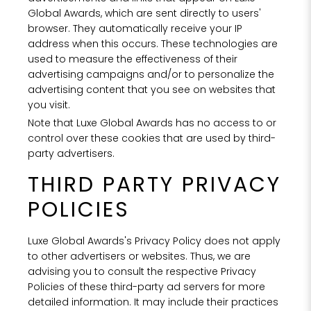
Global Awards, which are sent directly to users'
browser. They automatically receive your IP
address when this occurs. These technologies are
used to measure the effectiveness of their
advertising campaigns and/or to personalize the
advertising content that you see on websites that
you visit.
Note that Luxe Global Awards has no access to or
control over these cookies that are used by third-
party advertisers.
THIRD PARTY PRIVACY
POLICIES
Luxe Global Awards's Privacy Policy does not apply
to other advertisers or websites. Thus, we are
advising you to consult the respective Privacy
Policies of these third-party ad servers for more
detailed information. It may include their practices