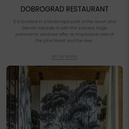
DOBROGRAD RESTAURANT
It is located in a landscape park of the resort and
blends naturally in with the scenery: huge
panoramic windows offer an impressive view of
the pine forest and the river.
SEE THE PROFILE