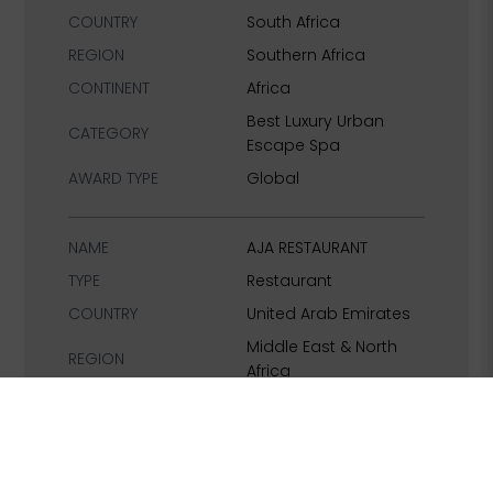
COUNTRY
South Africa
REGION
Southern Africa
CONTINENT
Africa
Best Luxury Urban
CATEGORY
Escape Spa
AWARD TYPE
Global
NAME
AJA RESTAURANT
TYPE
Restaurant
COUNTRY
United Arab Emirates
Middle East & North
REGION
Africa
CONTINENT
Middle East
Best Luxury
CATEGORY
Entertainment
Restaurant