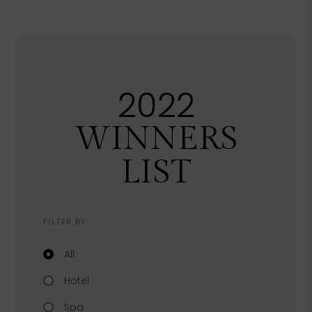
2022
WINNERS
LIST
FILTER BY:
Filter by category
All
Hotel
Spa