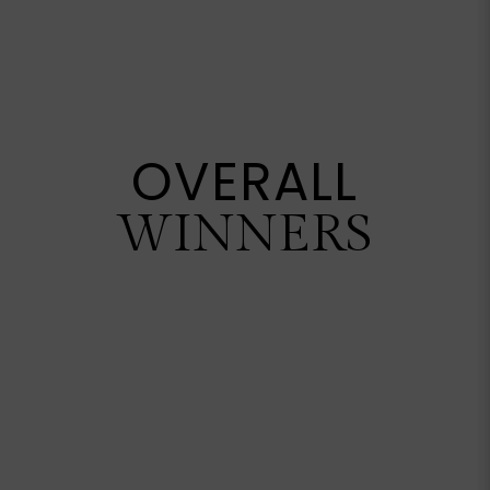
OVERALL
WINNERS