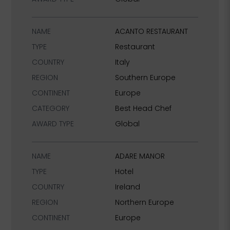
NAME
ACANTO RESTAURANT
TYPE
Restaurant
COUNTRY
Italy
REGION
Southern Europe
CONTINENT
Europe
CATEGORY
Best Head Chef
AWARD TYPE
Global
NAME
ADARE MANOR
TYPE
Hotel
COUNTRY
Ireland
REGION
Northern Europe
CONTINENT
Europe