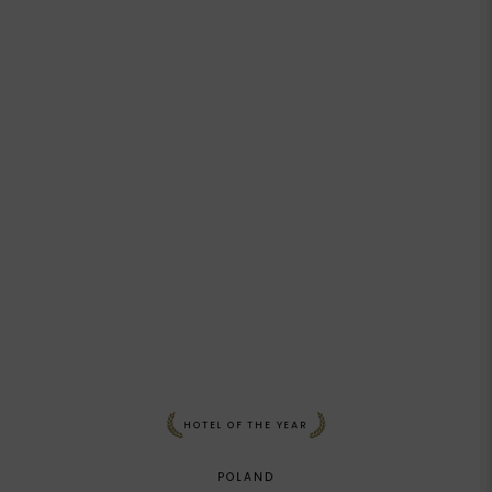
HOTEL OF THE YEAR
POLAND