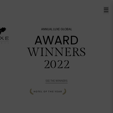
☰
ANNUAL LUXE GLOBAL
AWARD
WINNERS
2022
SEE THE WINNERS
HOTEL OF THE YEAR