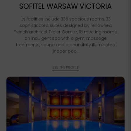
SOFITEL WARSAW VICTORIA
Its facilities include 335 spacious rooms, 33
sophisticated suites designed by renowned
French architect Didier Gomez, 18 meeting rooms,
an indulgent spa with a gym, massage
treatments, sauna and a beautifully illuminated
indoor pool.
SEE THE PROFILE