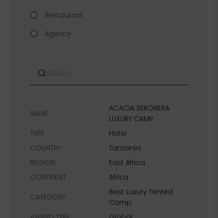
Restaurant
Agency
Search
ACACIA SERONERA
NAME
LUXURY CAMP
TYPE
Hotel
COUNTRY
Tanzania
REGION
East Africa
CONTINENT
Africa
Best Luxury Tented
CATEGORY
Camp
AWARD TYPE
Global