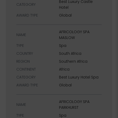
Best Luxury Castle
CATEGORY
Hotel
AWARD TYPE
Global
AFRICOLOGY SPA
NAME
MASLOW
TYPE
Spa
COUNTRY
South Africa
REGION
Southern Africa
CONTINENT
Africa
CATEGORY
Best Luxury Hotel Spa
AWARD TYPE
Global
AFRICOLOGY SPA
NAME
PARKHURST
TYPE
Spa