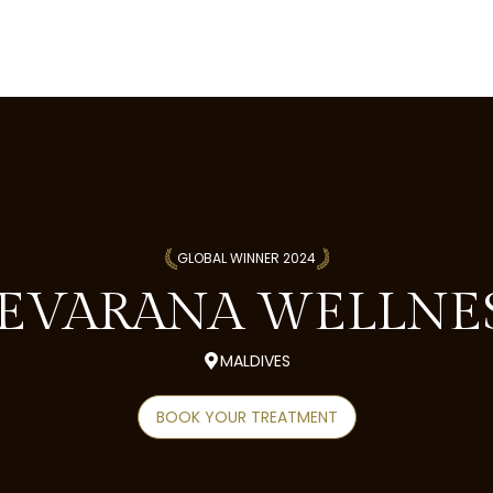
GLOBAL WINNER 2024
EVARANA WELLNE
MALDIVES
BOOK YOUR TREATMENT