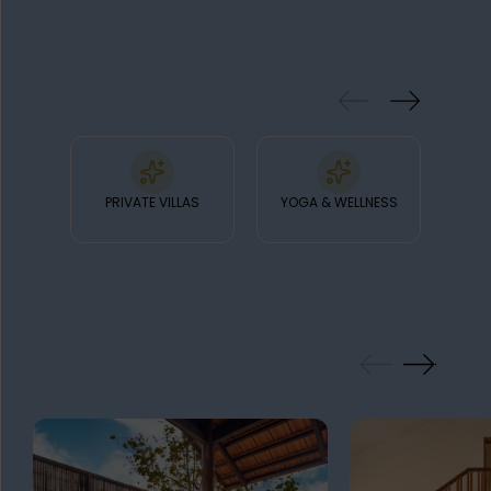
exquisite Asian cuisine.
& FACILITIES
PRIVATE VILLAS
YOGA & WELLNESS
FI
GALLERY