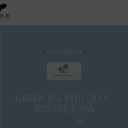
GLOBAL WINNER 2024
GREEN BAY PHU QUOC
RESORT & SPA
5.0