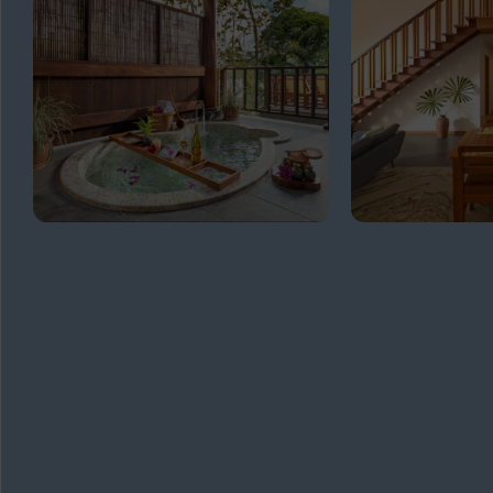
GET
IN TOUCH
ADDRESS