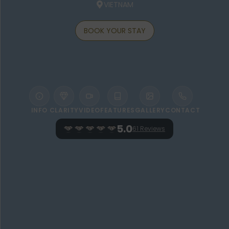
VIETNAM
BOOK YOUR STAY
INFO
CLARITY
VIDEO
FEATURES
GALLERY
CONTACT
5.0
61 Reviews
WELCOME TO GREEN BAY PHU QUOC
RESORT & SPA