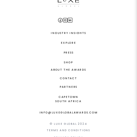
INDUSTRY INSIGHTS
EXPLORE
PRESS
SHOP
ABOUT THE AWARDS
CONTACT
PARTNERS
CAPETOWN
SOUTH AFRICA
INFO@LUXEGLOBALAWARDS.COM
© LUXE GLOBAL 2024
TERMS AND CONDITIONS