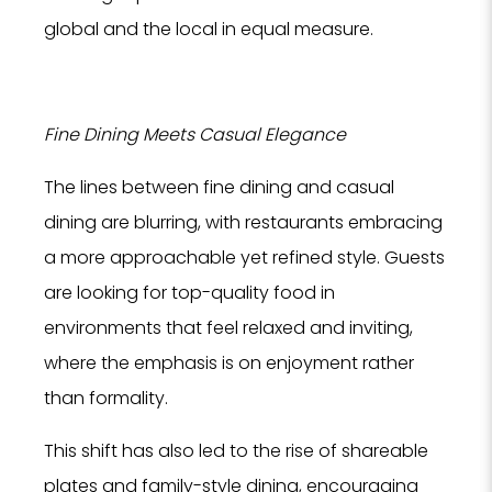
global and the local in equal measure.
Fine Dining Meets Casual Elegance
The lines between fine dining and casual
dining are blurring, with restaurants embracing
a more approachable yet refined style. Guests
are looking for top-quality food in
environments that feel relaxed and inviting,
where the emphasis is on enjoyment rather
than formality.
This shift has also led to the rise of shareable
plates and family-style dining, encouraging