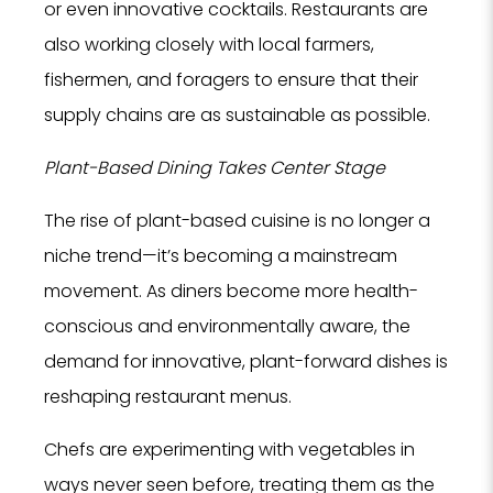
or even innovative cocktails. Restaurants are
also working closely with local farmers,
fishermen, and foragers to ensure that their
supply chains are as sustainable as possible.
Plant-Based Dining Takes Center Stage
The rise of plant-based cuisine is no longer a
niche trend—it’s becoming a mainstream
movement. As diners become more health-
conscious and environmentally aware, the
demand for innovative, plant-forward dishes is
reshaping restaurant menus.
Chefs are experimenting with vegetables in
ways never seen before, treating them as the