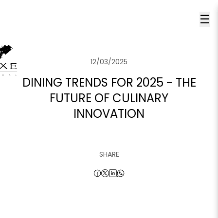
☰
12/03/2025
DINING TRENDS FOR 2025 - THE
FUTURE OF CULINARY
INNOVATION
SHARE