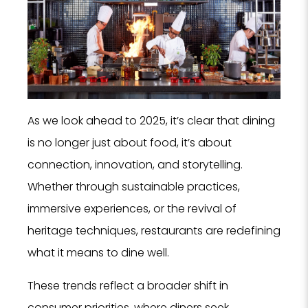
As we look ahead to 2025, it’s clear that dining
is no longer just about food, it’s about
connection, innovation, and storytelling.
Whether through sustainable practices,
immersive experiences, or the revival of
heritage techniques, restaurants are redefining
what it means to dine well.
These trends reflect a broader shift in
consumer priorities, where diners seek