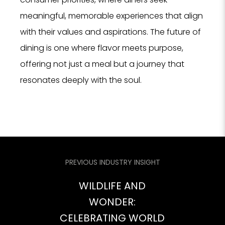
meaningful, memorable experiences that align
with their values and aspirations. The future of
dining is one where flavor meets purpose,
offering not just a meal but a journey that
resonates deeply with the soul.
PREVIOUS INDUSTRY INSIGHT
WILDLIFE AND
WONDER:
CELEBRATING WORLD