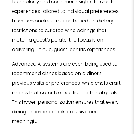
technology and customer insights to create
experiences tailored to individual preferences.
From personalized menus based on dietary
restrictions to curated wine pairings that
match a guest’s palate, the focus is on
delivering unique, guest-centric experiences.
Advanced AI systems are even being used to
recommend dishes based on a diner’s
previous visits or preferences, while chefs craft
menus that cater to specific nutritional goals.
This hyper-personalization ensures that every
dining experience feels exclusive and
meaningful.