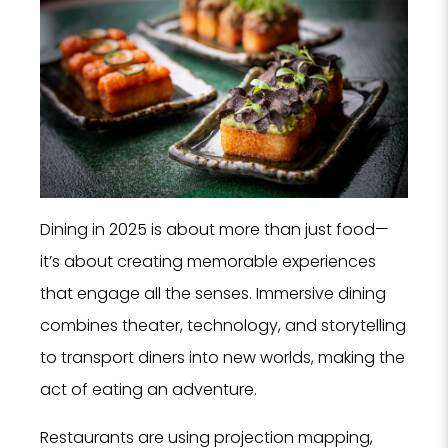
Dining in 2025 is about more than just food—
it’s about creating memorable experiences
that engage all the senses. Immersive dining
combines theater, technology, and storytelling
to transport diners into new worlds, making the
act of eating an adventure.
Restaurants are using projection mapping,