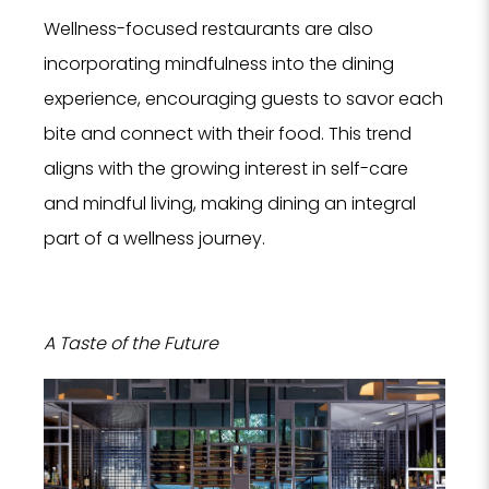
Wellness-focused restaurants are also
incorporating mindfulness into the dining
experience, encouraging guests to savor each
bite and connect with their food. This trend
aligns with the growing interest in self-care
and mindful living, making dining an integral
part of a wellness journey.
A Taste of the Future