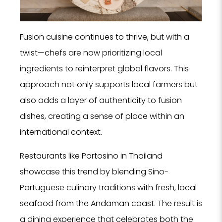
Fusion cuisine continues to thrive, but with a
twist—chefs are now prioritizing local
ingredients to reinterpret global flavors. This
approach not only supports local farmers but
also adds a layer of authenticity to fusion
dishes, creating a sense of place within an
international context.
Restaurants like Portosino in Thailand
showcase this trend by blending Sino-
Portuguese culinary traditions with fresh, local
seafood from the Andaman coast. The result is
a dining experience that celebrates both the