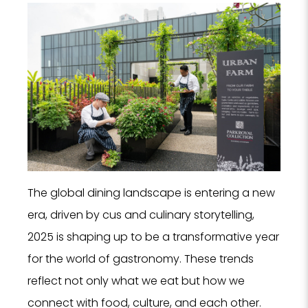
The global dining landscape is entering a new
era, driven by cus and culinary storytelling,
2025 is shaping up to be a transformative year
for the world of gastronomy. These trends
reflect not only what we eat but how we
connect with food, culture, and each other.