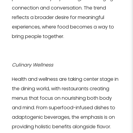
connection and conversation. The trend
reflects a broader desire for meaningful
experiences, where food becomes a way to
bring people together.
Culinary Wellness
Health and wellness are taking center stage in
the dining world, with restaurants creating
menus that focus on nourishing both body
and mind. From superfood-infused dishes to
adaptogenic beverages, the emphasis is on
providing holistic benefits alongside flavor.