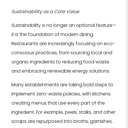
Sustainability as a Core Value
Sustainability is no longer an optional feature—
it is the foundation of modern dining.
Restaurants are increasingly focusing on eco-
conscious practices, from sourcing local and
organic ingredients to reducing food waste
and embracing renewable energy solutions.
Many establishments are taking bold steps to
implement zero-waste policies, with kitchens
creating menus that use every part of the
ingredient. For example, peels, stalks, and other
scraps are repurposed into broths, garnishes,