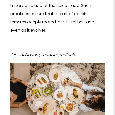
history as a hub of the spice trade. Such
Hote
practices ensure that the art of cooking
SPA
remains deeply rooted in cultural heritage,
Rest
even as it evolves.
PROPERTY 
Global Flavors, Local Ingredients
PROPERTY 
YOUR EMAI
I