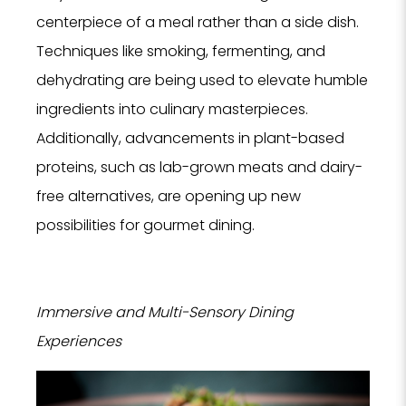
centerpiece of a meal rather than a side dish.
Techniques like smoking, fermenting, and
dehydrating are being used to elevate humble
ingredients into culinary masterpieces.
Additionally, advancements in plant-based
proteins, such as lab-grown meats and dairy-
free alternatives, are opening up new
possibilities for gourmet dining.
Immersive and Multi-Sensory Dining
Experiences