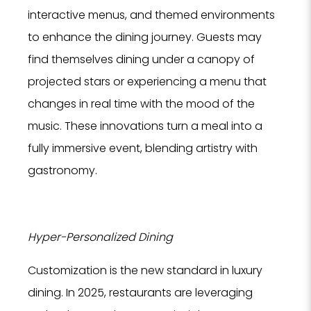
interactive menus, and themed environments
to enhance the dining journey. Guests may
find themselves dining under a canopy of
projected stars or experiencing a menu that
changes in real time with the mood of the
music. These innovations turn a meal into a
fully immersive event, blending artistry with
gastronomy.
Hyper-Personalized Dining
Customization is the new standard in luxury
dining. In 2025, restaurants are leveraging