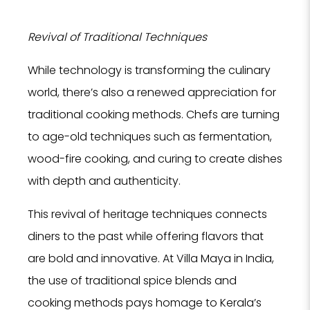
Revival of Traditional Techniques
While technology is transforming the culinary
NO
world, there’s also a renewed appreciation for
F
traditional cooking methods. Chefs are turning
to age-old techniques such as fermentation,
wood-fire cooking, and curing to create dishes
with depth and authenticity.
This revival of heritage techniques connects
diners to the past while offering flavors that
Tell us
are bold and innovative. At Villa Maya in India,
Hotel, Sp
we can 
the use of traditional spice blends and
se
cooking methods pays homage to Kerala’s