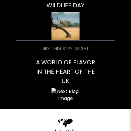
WILDLIFE DAY
NEXT INDUSTRY INSIGHT
A WORLD OF FLAVOR
IN THE HEART OF THE
UK