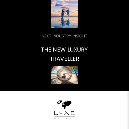
NEXT INDUSTRY INSIGHT
THE NEW LUXURY
TRAVELLER