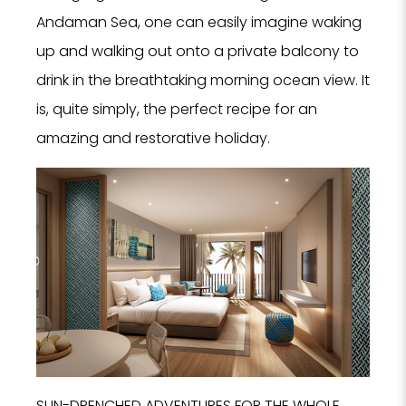
Andaman Sea, one can easily imagine waking
up and walking out onto a private balcony to
drink in the breathtaking morning ocean view. It
is, quite simply, the perfect recipe for an
amazing and restorative holiday.
SUN-DRENCHED ADVENTURES FOR THE WHOLE