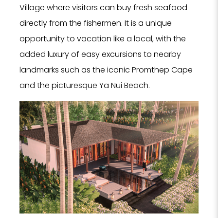
Village where visitors can buy fresh seafood
directly from the fishermen. It is a unique
opportunity to vacation like a local, with the
added luxury of easy excursions to nearby
landmarks such as the iconic Promthep Cape
and the picturesque Ya Nui Beach.