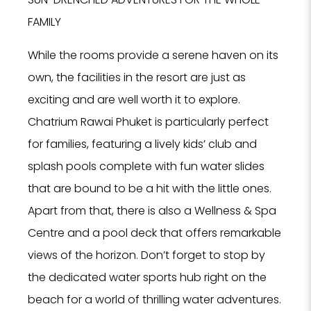
FAMILY
While the rooms provide a serene haven on its
NO
own, the facilities in the resort are just as
F
exciting and are well worth it to explore.
Chatrium Rawai Phuket is particularly perfect
for families, featuring a lively kids’ club and
splash pools complete with fun water slides
that are bound to be a hit with the little ones.
Apart from that, there is also a Wellness & Spa
Tell us
Centre and a pool deck that offers remarkable
Hotel, Sp
views of the horizon. Don’t forget to stop by
we can 
se
the dedicated water sports hub right on the
beach for a world of thrilling water adventures.