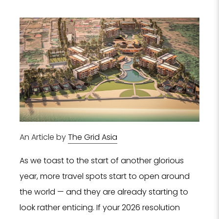
An Article by
The Grid Asia
As we toast to the start of another glorious
year, more travel spots start to open around
the world — and they are already starting to
look rather enticing. If your 2026 resolution