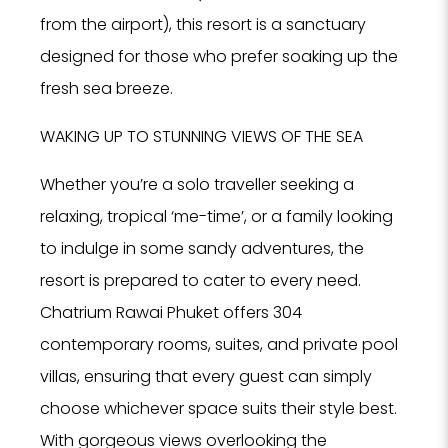
from the airport), this resort is a sanctuary
designed for those who prefer soaking up the
fresh sea breeze.
WAKING UP TO STUNNING VIEWS OF THE SEA
Whether you’re a solo traveller seeking a
relaxing, tropical ‘me-time’, or a family looking
to indulge in some sandy adventures, the
resort is prepared to cater to every need.
Chatrium Rawai Phuket offers 304
contemporary rooms, suites, and private pool
villas, ensuring that every guest can simply
choose whichever space suits their style best.
With gorgeous views overlooking the