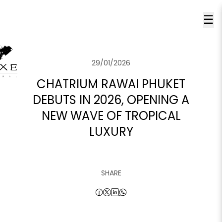
☰
29/01/2026
CHATRIUM RAWAI PHUKET
DEBUTS IN 2026, OPENING A
NEW WAVE OF TROPICAL
LUXURY
SHARE