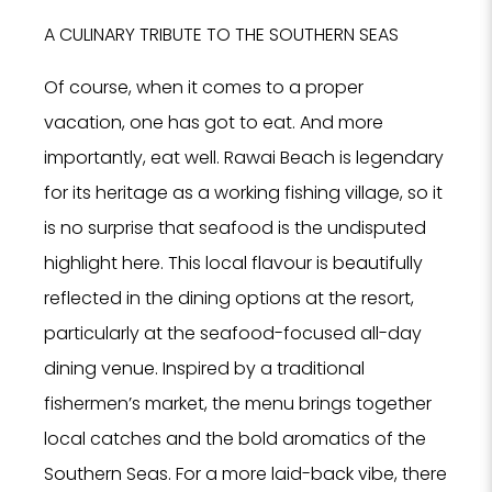
Hote
A CULINARY TRIBUTE TO THE SOUTHERN SEAS
SPA
Rest
Of course, when it comes to a proper
PROPERTY 
vacation, one has got to eat. And more
importantly, eat well. Rawai Beach is legendary
for its heritage as a working fishing village, so it
PROPERTY 
is no surprise that seafood is the undisputed
highlight here. This local flavour is beautifully
YOUR EMAI
reflected in the dining options at the resort,
particularly at the seafood-focused all-day
I
dining venue. Inspired by a traditional
fishermen’s market, the menu brings together
local catches and the bold aromatics of the
Southern Seas. For a more laid-back vibe, there