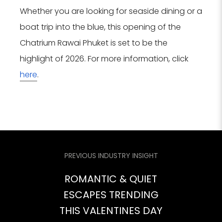
Whether you are looking for seaside dining or a
boat trip into the blue, this opening of the
Chatrium Rawai Phuket is set to be the
highlight of 2026. For more information, click
here
.
PREVIOUS INDUSTRY INSIGHT
ROMANTIC & QUIET
ESCAPES TRENDING
THIS VALENTINES DAY