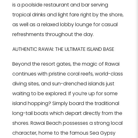
is a poolside restaurant and bar serving
tropical drinks and light fare right by the shore,
as well as a relaxed lobby lounge for casual
refreshments throughout the day.
AUTHENTIC RAWAI: THE ULTIMATE ISLAND BASE
Beyond the resort gates, the magic of Rawai
continues with pristine coral reefs, world-class
diving sites, and sun-drenched islands just
waiting to be explored. If you’re up for some
island hopping? Simply board the traditional
long-tail boats which depart directly from the
shores. Rawai Beach possesses a strong local
character, home to the famous Sea Gypsy