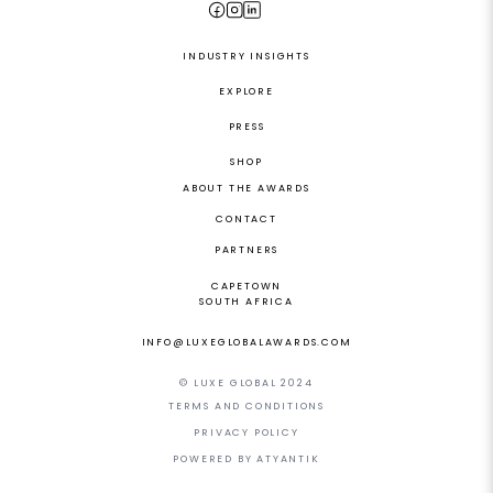
INDUSTRY INSIGHTS
EXPLORE
PRESS
SHOP
ABOUT THE AWARDS
CONTACT
PARTNERS
CAPETOWN
SOUTH AFRICA
INFO@LUXEGLOBALAWARDS.COM
© LUXE GLOBAL 2024
TERMS AND CONDITIONS
PRIVACY POLICY
POWERED BY ATYANTIK