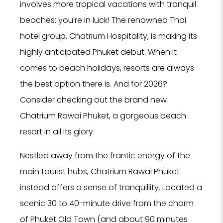
involves more tropical vacations with tranquil
beaches: you’re in luck! The renowned Thai
hotel group, Chatrium Hospitality, is making its
highly anticipated Phuket debut. When it
comes to beach holidays, resorts are always
the best option there is. And for 2026?
Consider checking out the brand new
Chatrium Rawai Phuket, a gorgeous beach
resort in all its glory.
Nestled away from the frantic energy of the
main tourist hubs, Chatrium Rawai Phuket
instead offers a sense of tranquillity. Located a
scenic 30 to 40-minute drive from the charm
of Phuket Old Town (and about 90 minutes